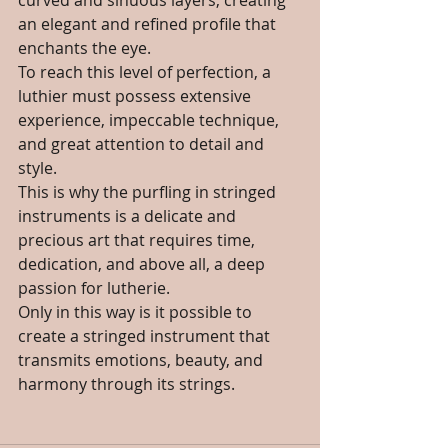
curved and sinuous layers, creating 
an elegant and refined profile that 
enchants the eye.
To reach this level of perfection, a 
luthier must possess extensive 
experience, impeccable technique, 
and great attention to detail and 
style. 
This is why the purfling in stringed 
instruments is a delicate and 
precious art that requires time, 
dedication, and above all, a deep 
passion for lutherie. 
Only in this way is it possible to 
create a stringed instrument that 
transmits emotions, beauty, and 
harmony through its strings.