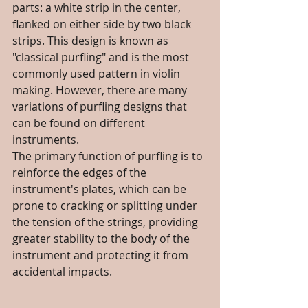
parts: a white strip in the center, 
flanked on either side by two black 
strips. This design is known as 
"classical purfling" and is the most 
commonly used pattern in violin 
making. However, there are many 
variations of purfling designs that 
can be found on different 
instruments.
The primary function of purfling is to 
reinforce the edges of the 
instrument's plates, which can be 
prone to cracking or splitting under 
the tension of the strings, providing 
greater stability to the body of the 
instrument and protecting it from 
accidental impacts.