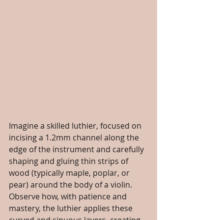
Imagine a skilled luthier, focused on 
incising a 1.2mm channel along the 
edge of the instrument and carefully 
shaping and gluing thin strips of 
wood (typically maple, poplar, or 
pear) around the body of a violin. 
Observe how, with patience and 
mastery, the luthier applies these 