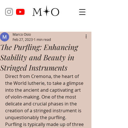
Marco Osio
Feb 27, 2023
1 min read
The Purfling: Enhancing
Stability and Beauty in
Stringed Instruments
Direct from Cremona, the heart of 
the World lutherie, to take a glimpse 
into the ancient and captivating art 
of violin-making. One of the most 
delicate and crucial phases in the 
creation of a stringed instrument is 
unquestionably the purfling. 
Purfling is typically made up of three 