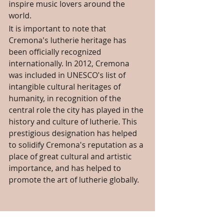
inspire music lovers around the 
world.
It is important to note that 
Cremona's lutherie heritage has 
been officially recognized 
internationally. In 2012, Cremona 
was included in UNESCO's list of 
intangible cultural heritages of 
humanity, in recognition of the 
central role the city has played in the 
history and culture of lutherie. This 
prestigious designation has helped 
to solidify Cremona's reputation as a 
place of great cultural and artistic 
importance, and has helped to 
promote the art of lutherie globally.