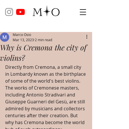
Marco Osio
Mar 13, 2023
2 min read
Why is Cremona the city of
violins?
Directly from Cremona, a small city 
in Lombardy known as the birthplace 
of some of the world's best violins. 
The works of Cremonese masters, 
including Antonio Stradivari and 
Giuseppe Guarneri del Gesù, are still 
admired by musicians and collectors 
centuries after their creation. But 
why has Cremona become the world 