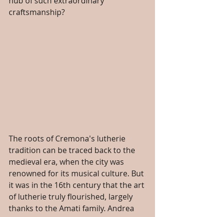
hub of such extraordinary 
craftsmanship?
The roots of Cremona's lutherie 
tradition can be traced back to the 
medieval era, when the city was 
renowned for its musical culture. But 
it was in the 16th century that the art 
of lutherie truly flourished, largely 
thanks to the Amati family. Andrea 