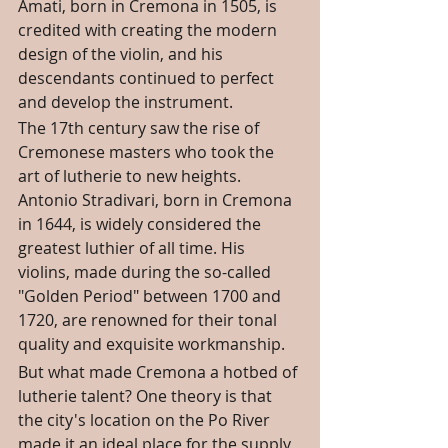
Amati, born in Cremona in 1505, is 
credited with creating the modern 
design of the violin, and his 
descendants continued to perfect 
and develop the instrument.
The 17th century saw the rise of 
Cremonese masters who took the 
art of lutherie to new heights. 
Antonio Stradivari, born in Cremona 
in 1644, is widely considered the 
greatest luthier of all time. His 
violins, made during the so-called 
"Golden Period" between 1700 and 
1720, are renowned for their tonal 
quality and exquisite workmanship.
But what made Cremona a hotbed of 
lutherie talent? One theory is that 
the city's location on the Po River 
made it an ideal place for the supply 