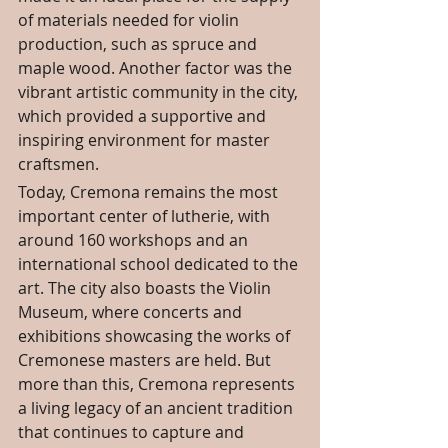
of materials needed for violin 
production, such as spruce and 
maple wood. Another factor was the 
vibrant artistic community in the city, 
which provided a supportive and 
inspiring environment for master 
craftsmen.
Today, Cremona remains the most 
important center of lutherie, with 
around 160 workshops and an 
international school dedicated to the 
art. The city also boasts the Violin 
Museum, where concerts and 
exhibitions showcasing the works of 
Cremonese masters are held. But 
more than this, Cremona represents 
a living legacy of an ancient tradition 
that continues to capture and 